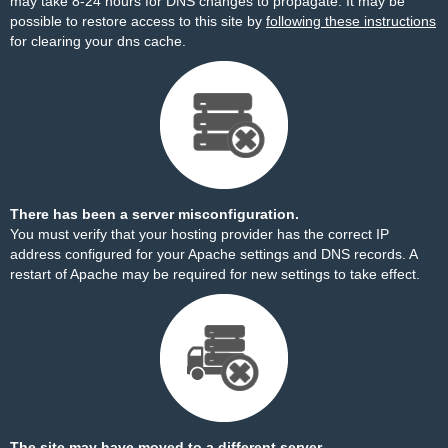
may take 8-24 hours for DNS changes to propagate. It may be
possible to restore access to this site by
following these instructions
for clearing your dns cache.
There has been a server misconfiguration.
You must verify that your hosting provider has the correct IP
address configured for your Apache settings and DNS records. A
restart of Apache may be required for new settings to take effect.
The site may have moved to a different server.