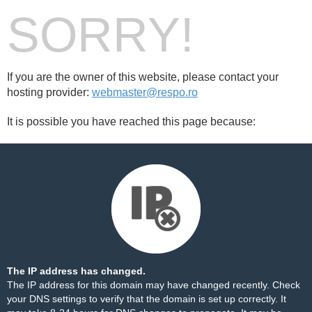
SORRY!
If you are the owner of this website, please contact your
hosting provider:
webmaster@respo.ro
It is possible you have reached this page because:
The IP address has changed.
The IP address for this domain may have changed recently. Check
your DNS settings to verify that the domain is set up correctly. It